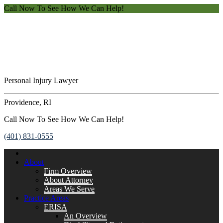
Call Now To See How We Can Help!
Personal Injury Lawyer
Providence, RI
Call Now To See How We Can Help!
(401) 831-0555
About
Firm Overview
About Attorney
Areas We Serve
Practice Areas
ERISA
An Overview