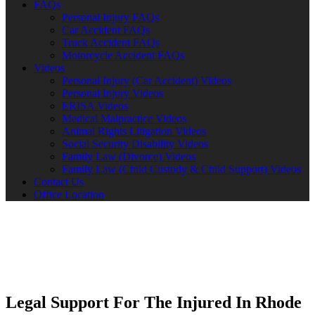
FAQs
Personal Injury FAQs
Car Accident FAQs
Truck Accident FAQs
Motorcycle Accident FAQs
Videos
Personal Injury (Car Accident) Videos
Personal Injury Videos
ERISA Videos
Medical Malpractice Videos
Animal Rights Litigation Videos
Social Security Disability Videos
Family Law (Divorce) Videos
Family Law (Child Custody & Child Support) Videos
Contact Us
Office Location
Legal Support For The Injured In Rhode