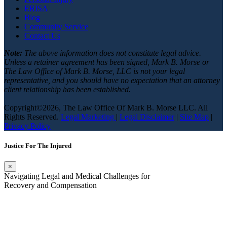
ERISA
Blog
Community Service
Contact Us
Note:
The above information does not constitute legal advice.
Unless a retainer agreement has been signed, Mark B. Morse or
The Law Office of Mark B. Morse, LLC is not your legal
representative, and you should have no expectation that an attorney
client relationship has been established.
Copyright©2026, The Law Office Of Mark B. Morse LLC. All
Rights Reserved.
Legal Marketing
|
Legal Disclaimer
|
Site Map
|
Privacy Policy
Justice For The Injured
×
Navigating Legal and Medical Challenges for
Recovery and Compensation