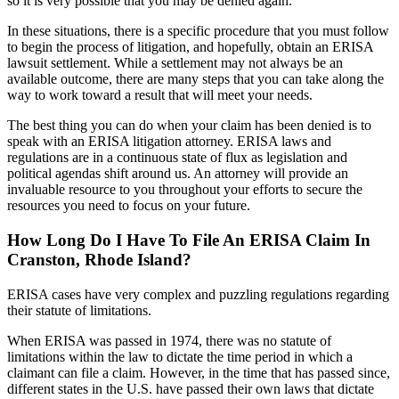
so it is very possible that you may be denied again.
In these situations, there is a specific procedure that you must follow
to begin the process of litigation, and hopefully, obtain an ERISA
lawsuit settlement. While a settlement may not always be an
available outcome, there are many steps that you can take along the
way to work toward a result that will meet your needs.
The best thing you can do when your claim has been denied is to
speak with an ERISA litigation attorney. ERISA laws and
regulations are in a continuous state of flux as legislation and
political agendas shift around us. An attorney will provide an
invaluable resource to you throughout your efforts to secure the
resources you need to focus on your future.
How Long Do I Have To File An ERISA Claim In
Cranston, Rhode Island?
ERISA cases have very complex and puzzling regulations regarding
their statute of limitations.
When ERISA was passed in 1974, there was no statute of
limitations within the law to dictate the time period in which a
claimant can file a claim. However, in the time that has passed since,
different states in the U.S. have passed their own laws that dictate