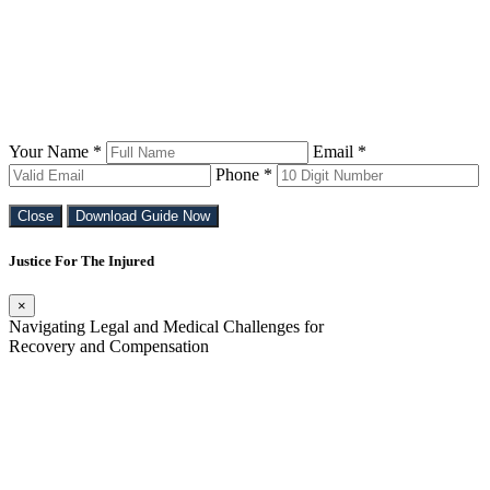
Your Name *
Email *
Phone *
Close
Download Guide Now
Justice For The Injured
×
Navigating Legal and Medical Challenges for
Recovery and Compensation