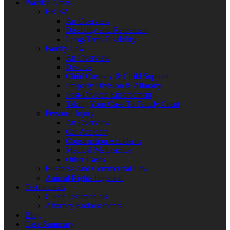
Practice Areas
ERISA
An Overview
Disability and Retirement
Long-Term Disability
Family Law
An Overview
Divorce
Child Custody & Child Support
Property Division & Alimony
Post-Divorce Enforcement
Taking Your Case To Family Court
Personal Injury
An Overview
Car Accident
Construction Accidents
Medical Malpractice
Other Cases
Business And Commercial Law
Animal Rights litigation
Testimonials
Client Testimonials
Attorney Endorsements
Blog
Case Summary