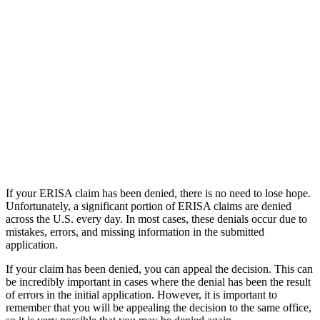
If your ERISA claim has been denied, there is no need to lose hope.
Unfortunately, a significant portion of ERISA claims are denied
across the U.S. every day. In most cases, these denials occur due to
mistakes, errors, and missing information in the submitted
application.
If your claim has been denied, you can appeal the decision. This can
be incredibly important in cases where the denial has been the result
of errors in the initial application. However, it is important to
remember that you will be appealing the decision to the same office,