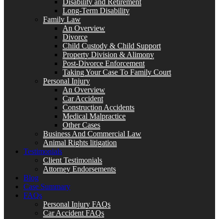
Disability and Retirement
Long-Term Disability
Family Law
An Overview
Divorce
Child Custody & Child Support
Property Division & Alimony
Post-Divorce Enforcement
Taking Your Case To Family Court
Personal Injury
An Overview
Car Accident
Construction Accidents
Medical Malpractice
Other Cases
Business And Commercial Law
Animal Rights litigation
Testimonials
Client Testimonials
Attorney Endorsements
Blog
Case Summary
FAQs
Personal Injury FAQs
Car Accident FAQs