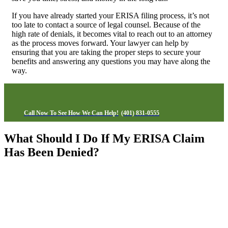
If you have already started your ERISA filing process, it’s not
too late to contact a source of legal counsel. Because of the
high rate of denials, it becomes vital to reach out to an attorney
as the process moves forward. Your lawyer can help by
ensuring that you are taking the proper steps to secure your
benefits and answering any questions you may have along the
way.
Call Now To See How We Can Help!
(401) 831-0555
What Should I Do If My ERISA Claim
Has Been Denied?