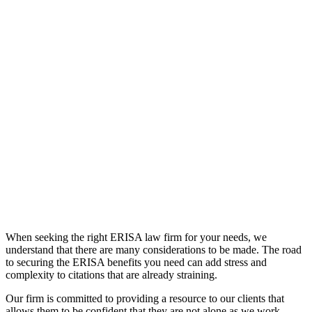
When seeking the right ERISA law firm for your needs, we
understand that there are many considerations to be made. The road
to securing the ERISA benefits you need can add stress and
complexity to citations that are already straining.
Our firm is committed to providing a resource to our clients that
allows them to be confident that they are not alone as we work