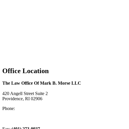
Office Location
The Law Office Of Mark B. Morse LLC
420 Angell Street Suite 2
Providence, RI 02906
Phone:
(401) 831-0555
Fax:
(401) 273-0937