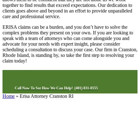
together to find results that exceed expectations. Our dedication to
clients goes above and beyond in an effort to provide unparalleled
care and professional service.
ERISA claims can be a burden, and you don’t have to solve the
complex problems they present on your own. If you are looking to
speak with a team of attorneys who can come alongside you and
advocate for your needs with expert insight, please consider
scheduling a consultation to discuss your case. Our firm in Cranston,
Rhode Island, is standing by, so take the first step to resolving your
claim today!
Call Now To See How We Can Help!
(401) 831-0555
Home
»
Erisa Attorney Cranston RI