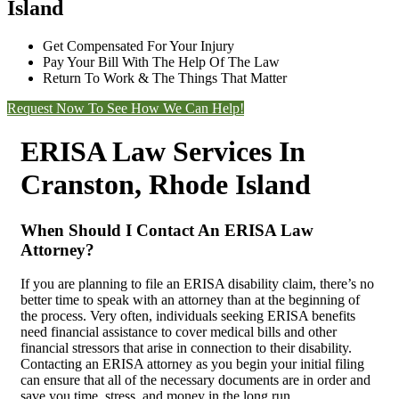
Island
Get Compensated For Your Injury
Pay Your Bill With The Help Of The Law
Return To Work & The Things That Matter
Request Now To See How We Can Help!
ERISA Law Services In
Cranston, Rhode Island
When Should I Contact An ERISA Law
Attorney?
If you are planning to file an ERISA disability claim, there’s no
better time to speak with an attorney than at the beginning of
the process. Very often, individuals seeking ERISA benefits
need financial assistance to cover medical bills and other
financial stressors that arise in connection to their disability.
Contacting an ERISA attorney as you begin your initial filing
can ensure that all of the necessary documents are in order and
save you time, stress, and money in the long run.