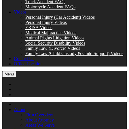
Truck Accident FAQs
Motorcycle Accident FAQs
Videos
Personal Injury (Car Accident) Videos
Personal Injury Videos
ERISA Videos
Medical Malpractice Videos
Animal Rights Litigation Videos
Social Security Disability Videos
Family Law (Divorce) Videos
Family Law (Child Custody & Child Support) Videos
Contact Us
Office Location
Menu
About
Firm Overview
About Attorney
Areas We Serve