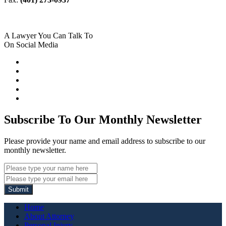
A Lawyer You Can Talk To
On Social Media
Subscribe To Our Monthly Newsletter
Please provide your name and email address to subscribe to our
monthly newsletter.
Submit
Home
About Attorney
Personal Injury