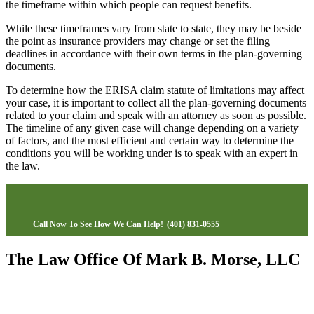
the timeframe within which people can request benefits.
While these timeframes vary from state to state, they may be beside
the point as insurance providers may change or set the filing
deadlines in accordance with their own terms in the plan-governing
documents.
To determine how the ERISA claim statute of limitations may affect
your case, it is important to collect all the plan-governing documents
related to your claim and speak with an attorney as soon as possible.
The timeline of any given case will change depending on a variety
of factors, and the most efficient and certain way to determine the
conditions you will be working under is to speak with an expert in
the law.
Call Now To See How We Can Help!
(401) 831-0555
The Law Office Of Mark B. Morse, LLC