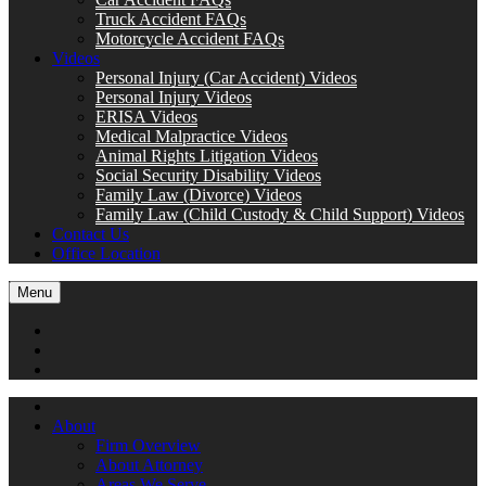
Truck Accident FAQs
Motorcycle Accident FAQs
Videos
Personal Injury (Car Accident) Videos
Personal Injury Videos
ERISA Videos
Medical Malpractice Videos
Animal Rights Litigation Videos
Social Security Disability Videos
Family Law (Divorce) Videos
Family Law (Child Custody & Child Support) Videos
Contact Us
Office Location
Menu
About
Firm Overview
About Attorney
Areas We Serve